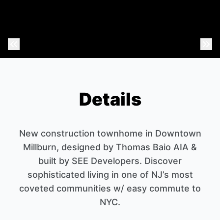
Previous Photo
Nex
Details
New construction townhome in Downtown
Millburn, designed by Thomas Baio AIA &
built by SEE Developers. Discover
sophisticated living in one of NJ’s most
coveted communities w/ easy commute to
NYC.