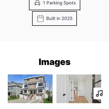
1 Parking Spots
Built in 2025
Images
Play 