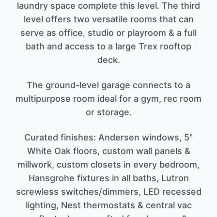
laundry space complete this level. The third
level offers two versatile rooms that can
serve as office, studio or playroom & a full
bath and access to a large Trex rooftop
deck.
The ground-level garage connects to a
multipurpose room ideal for a gym, rec room
or storage.
Curated finishes: Andersen windows, 5"
White Oak floors, custom wall panels &
millwork, custom closets in every bedroom,
Hansgrohe fixtures in all baths, Lutron
screwless switches/dimmers, LED recessed
lighting, Nest thermostats & central vac