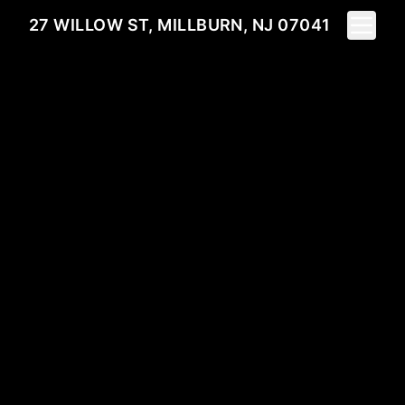
Toggle 
27 WILLOW ST, MILLBURN, NJ 07041