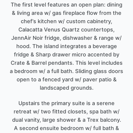
The first level features an open plan: dining
& living area w/ gas fireplace flow from the
chef’s kitchen w/ custom cabinetry,
Calacatta Venus Quartz countertops,
JennAir Noir fridge, dishwasher & range w/
hood. The island integrates a beverage
fridge & Sharp drawer micro accented by
Crate & Barrel pendants. This level includes
a bedroom w/ a full bath. Sliding glass doors
open to a fenced yard w/ paver patio &
landscaped grounds.
Upstairs the primary suite is a serene
retreat w/ two fitted closets, spa bath w/
dual vanity, large shower & a Trex balcony.
A second ensuite bedroom w/ full bath &