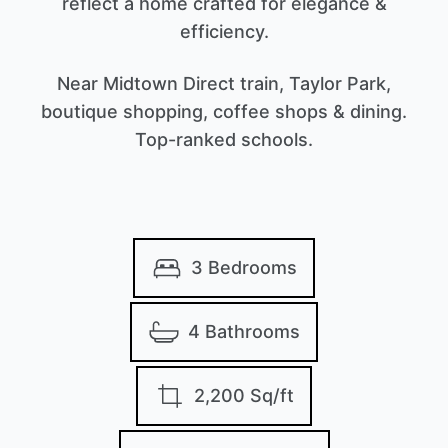
reflect a home crafted for elegance &
efficiency.
Near Midtown Direct train, Taylor Park,
boutique shopping, coffee shops & dining.
Top-ranked schools.
3 Bedrooms
4 Bathrooms
2,200 Sq/ft